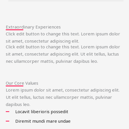
Extraordinary Experiences
Click edit button to change this text. Lorem ipsum dolor
sit amet, consectetur adipiscing elit.
Click edit button to change this text. Lorem ipsum dolor
sit amet, consectetur adipiscing elit. Ut elit tellus, luctus
nec ullamcorper mattis, pulvinar dapibus leo.
Our Core Values
Lorem ipsum dolor sit amet, consectetur adipiscing elit.
Ut elit tellus, luctus nec ullamcorper mattis, pulvinar
dapibus leo.
Locavit liberioris possedit
Diremit mundi mare undae