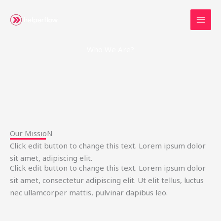
Skip
to
content
Who We Are?
Our MissioN
Click edit button to change this text. Lorem ipsum dolor
sit amet, adipiscing elit.
Click edit button to change this text. Lorem ipsum dolor
sit amet, consectetur adipiscing elit. Ut elit tellus, luctus
nec ullamcorper mattis, pulvinar dapibus leo.