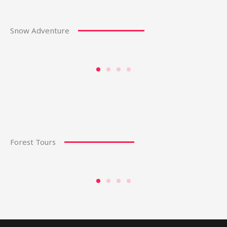
Snow Adventure
Forest Tours