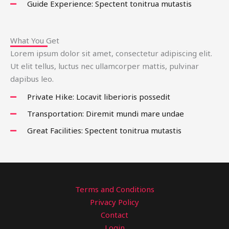
Guide Experience: Spectent tonitrua mutastis
What You Get
Lorem ipsum dolor sit amet, consectetur adipiscing elit.
Ut elit tellus, luctus nec ullamcorper mattis, pulvinar
dapibus leo.
Private Hike: Locavit liberioris possedit
Transportation: Diremit mundi mare undae
Great Facilities: Spectent tonitrua mutastis
Terms and Conditions
Privacy Policy
Contact
Login