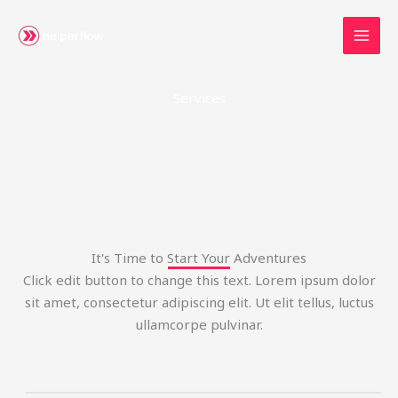
Skip
to
content
Services
It's Time to Start Your Adventures
Click edit button to change this text. Lorem ipsum dolor
sit amet, consectetur adipiscing elit. Ut elit tellus, luctus
ullamcorpe pulvinar.