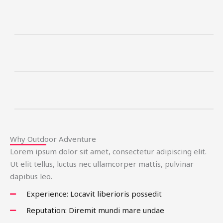
Why Outdoor Adventure
Lorem ipsum dolor sit amet, consectetur adipiscing elit.
Ut elit tellus, luctus nec ullamcorper mattis, pulvinar
dapibus leo.
Experience: Locavit liberioris possedit
Reputation: Diremit mundi mare undae