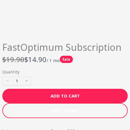
Your rating
FastOptimum Subscription
Title
*
W
N
$19.90
$14.90
Sale
/ 1 mo
a
o
Quantity
s
w
Your review
ADD TO CART
ADD TO CART