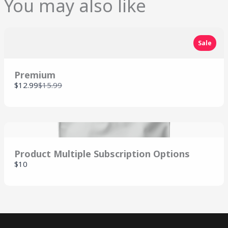
You may also like
SUBMIT REVIEW
Sale
Thanks for your review!
Premium
We are processing it and it will appear on the
Compare
$12.99
$15.99
store soon.
to
Product Multiple Subscription Options
$10